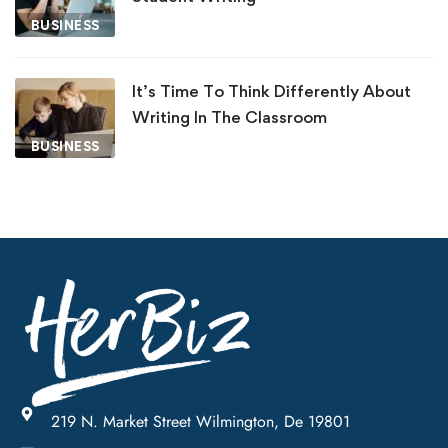
BUSINESS
It’s Time To Think Differently About
Writing In The Classroom
BUSINESS
219 N. Market Street Wilmington, De 19801