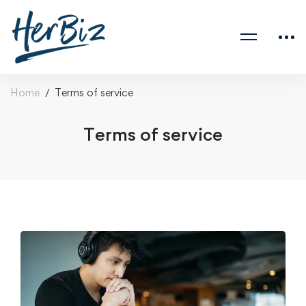
Home
Terms of service
Terms of service