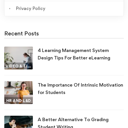
Privacy Policy
Recent Posts
4 Learning Management System
Design Tips For Better eLearning
VIDEO & TIPS
The Importance Of Intrinsic Motivation
for Students
HR AND L&D
A Better Alternative To Grading
Student Writing