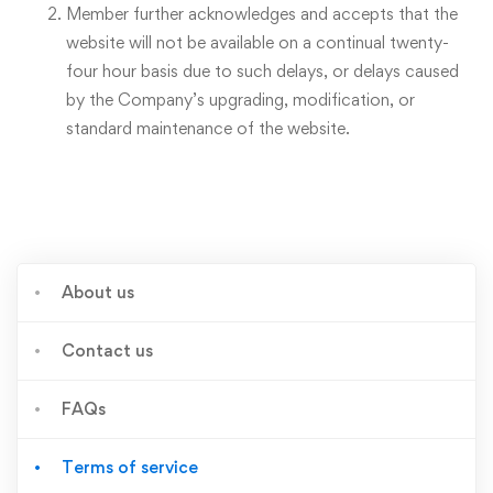
Member further acknowledges and accepts that the
website will not be available on a continual twenty-
four hour basis due to such delays, or delays caused
by the Company’s upgrading, modification, or
standard maintenance of the website.
About us
Contact us
FAQs
Terms of service