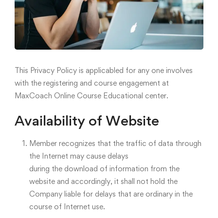
This Privacy Policy is applicabled for any one involves
with the registering and course engagement at
MaxCoach Online Course Educational center.
Availability of Website
Member recognizes that the traffic of data through
the Internet may cause delays
during the download of information from the
website and accordingly, it shall not hold the
Company liable for delays that are ordinary in the
course of Internet use.