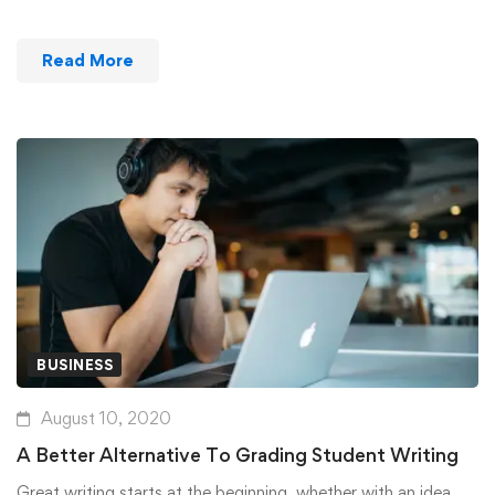
Read More
BUSINESS
August 10, 2020
A Better Alternative To Grading Student Writing
Great writing starts at the beginning, whether with an idea …