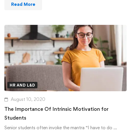
Read More
HR AND L&D
August 10, 2020
The Importance Of Intrinsic Motivation for
Students
Senior students often invoke the mantra “I have to do …