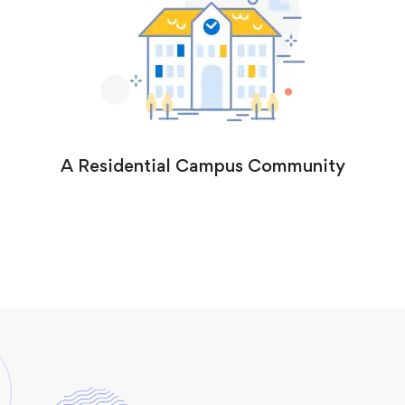
A Residential Campus Community