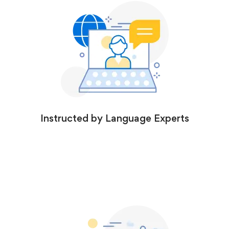
Instructed by Language Experts