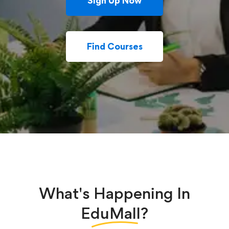
Sign Up Now
Find Courses
What's Happening In
EduMall?