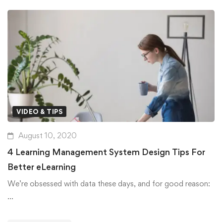
VIDEO & TIPS
August 10, 2020
4 Learning Management System Design Tips For
Better eLearning
We’re obsessed with data these days, and for good reason:
…