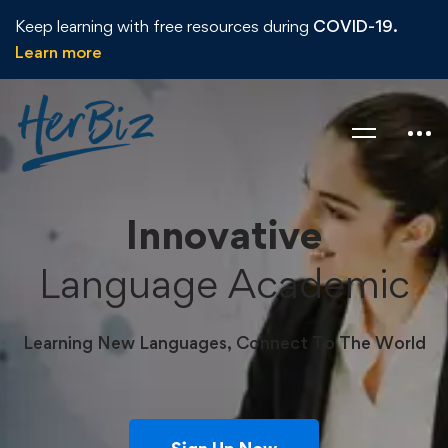
Keep learning with free resources during
COVID-19.
Learn more
Innovative
Language Academic
Learning New Languages, Connect To The World