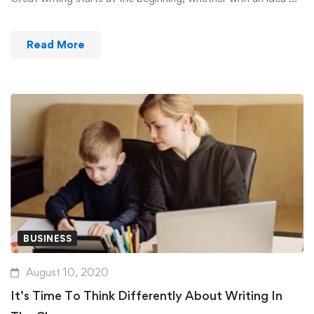
Read More
BUSINESS
August 10, 2020
It’s Time To Think Differently About Writing In