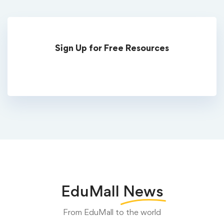
Sign Up for Free Resources
EduMall
News
From EduMall to the world