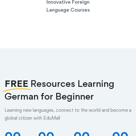
Innovative Foreign
Language Courses
FREE
Resources Learning
German for Beginner
Learning new languages, connect to the world and become a
global citizen with EduMall