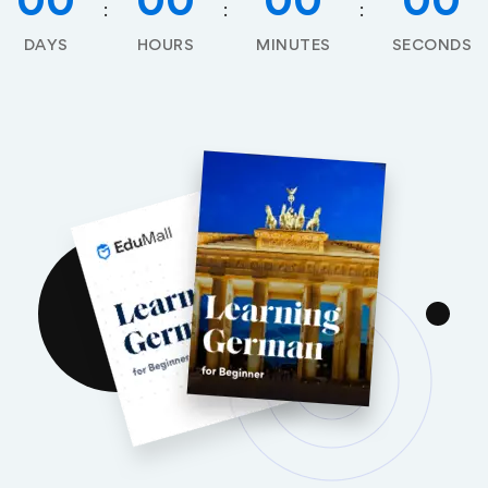
00
00
00
00
DAYS
HOURS
MINUTES
SECONDS