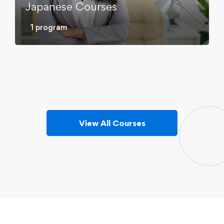
Japanese Courses
Korean Courses
1 program
Russian Courses
5 programs
Spanish Courses
6 programs
4 programs
View All Courses