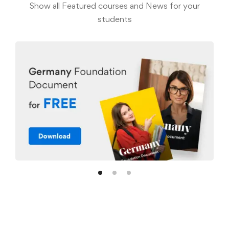
Show all Featured courses and News for your
students