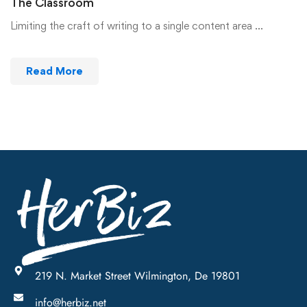
The Classroom
Limiting the craft of writing to a single content area …
Read More
219 N. Market Street Wilmington, De 19801
info@herbiz.net