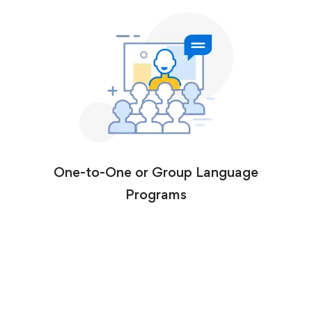
One-to-One or Group Language
Programs