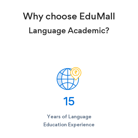
Why choose EduMall
Language Academic?
15
Years of Language
Education Experience