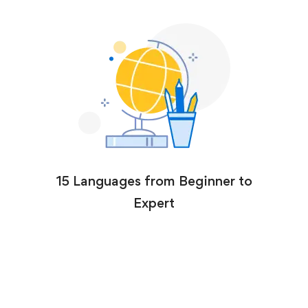
15 Languages from Beginner to
Expert