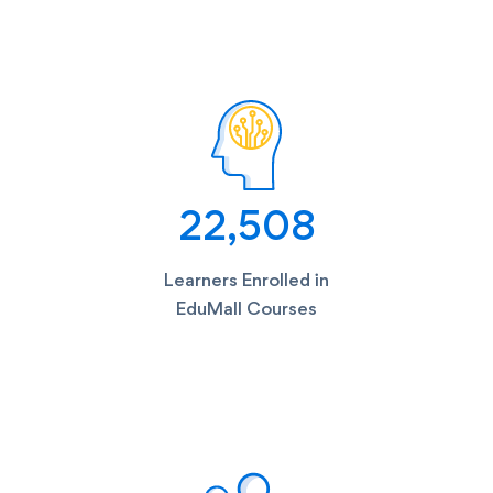
23,085
Learners Enrolled in
EduMall Courses