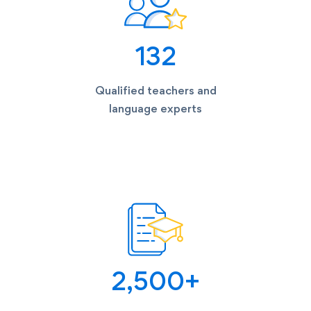
135
Qualified teachers and
language experts
2,500
+