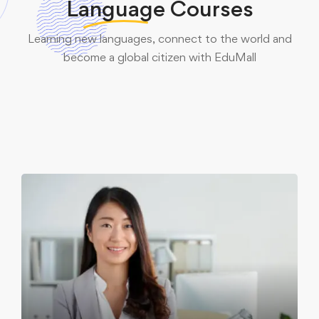
Language
Courses
English Courses
Learning new languages, connect to the world and
French Courses
become a global citizen with EduMall
21 programs
German Courses
7 programs
Italian Courses
5 programs
6 programs