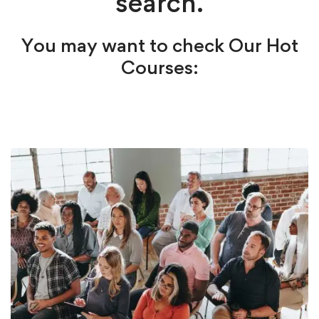
search.
You may want to check Our Hot
Courses: