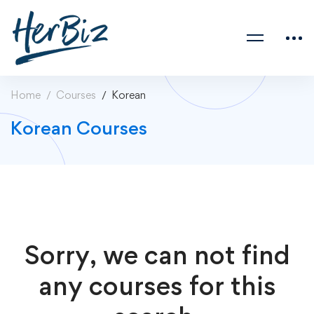
Home
Courses
Korean
Korean Courses
Sorry, we can not find
any courses for this