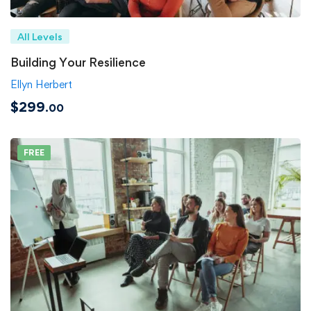
All Levels
Building Your Resilience
Ellyn Herbert
$299
.00
FREE