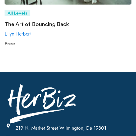
All Levels
The Art of Bouncing Back
Ellyn Herbert
Free
219 N. Market Street Wilmington, De 19801