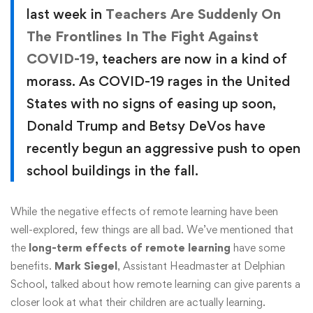
last week in
Teachers Are Suddenly On
The Frontlines In The Fight Against
COVID-19
, teachers are now in a kind of
morass. As COVID-19 rages in the United
States with no signs of easing up soon,
Donald Trump and Betsy DeVos have
recently begun an aggressive push to open
school buildings in the fall.
While the negative effects of remote learning have been
well-explored, few things are all bad. We’ve mentioned that
the
long-term effects of remote learning
have some
benefits.
Mark Siegel
, Assistant Headmaster at Delphian
School, talked about how remote learning can give parents a
closer look at what their children are actually learning.