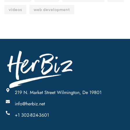
videos
web development
219 N. Market Street Wilmington, De 19801
info@herbiz.net
+1 302-824-3601