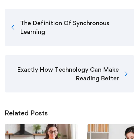
The Definition Of Synchronous
Learning
Exactly How Technology Can Make
Reading Better
Related Posts