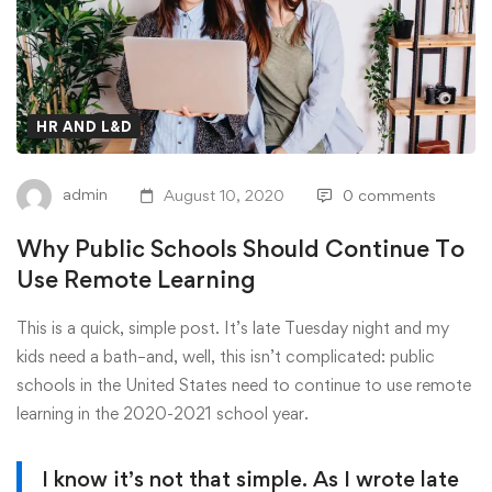
HR AND L&D
admin
August 10, 2020
0 comments
Why Public Schools Should Continue To
Use Remote Learning
This is a quick, simple post. It’s late Tuesday night and my
kids need a bath–and, well, this isn’t complicated: public
schools in the United States need to continue to use remote
learning in the 2020-2021 school year.
I know it’s not that simple. As I wrote late