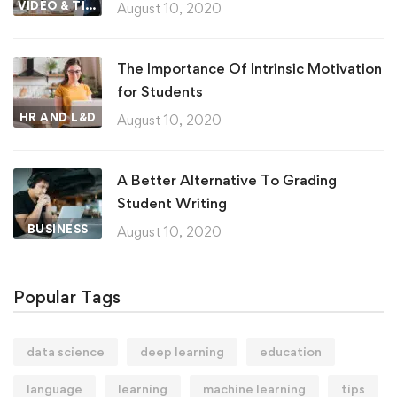
VIDEO & TIPS
August 10, 2020
The Importance Of Intrinsic Motivation
for Students
HR AND L&D
August 10, 2020
A Better Alternative To Grading
Student Writing
BUSINESS
August 10, 2020
Popular Tags
data science
deep learning
education
language
learning
machine learning
tips