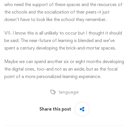
who need the support of these spaces and the resources of
the schools and the socialization of their peers–it just
doesn’t have to look like the school they remember.
VII. I know this is all unlikely to occur but I thought it should
be said: The near-future of learning is blended and we’ve
spent a century developing the brick-and-mortar spaces.
Maybe we can spend another six or eight months developing
the digital ones, too–and not as an aside, but as the focal
point of a more personalized learning experience.
language
Share this post