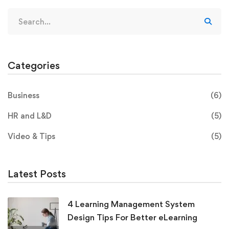
Categories
Business
(6)
HR and L&D
(5)
Video & Tips
(5)
Latest Posts
4 Learning Management System
Design Tips For Better eLearning