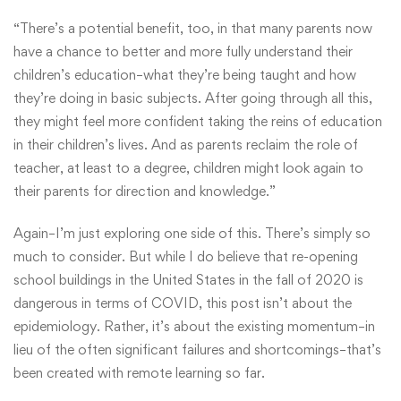
“There’s a potential benefit, too, in that many parents now
have a chance to better and more fully understand their
children’s education–what they’re being taught and how
they’re doing in basic subjects. After going through all this,
they might feel more confident taking the reins of education
in their children’s lives. And as parents reclaim the role of
teacher, at least to a degree, children might look again to
their parents for direction and knowledge.”
Again–I’m just exploring one side of this. There’s simply so
much to consider. But while I do believe that re-opening
school buildings in the United States in the fall of 2020 is
dangerous in terms of COVID, this post isn’t about the
epidemiology. Rather, it’s about the existing momentum–in
lieu of the often significant failures and shortcomings–that’s
been created with remote learning so far.