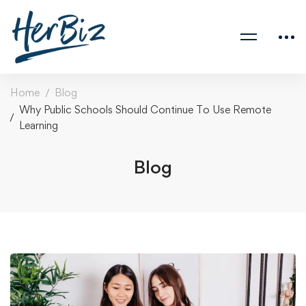
Home
Blog
Why Public Schools Should Continue To Use Remote
Learning
Blog