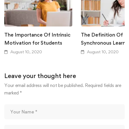
The Importance Of Intrinsic
The Definition Of
Motivation for Students
Synchronous Learni
August 10, 2020
August 10, 2020
Leave your thought here
Your email address will not be published.
Required fields are
marked
*