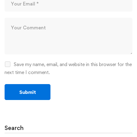
Save my name, email, and website in this browser for the
next time I comment.
Search