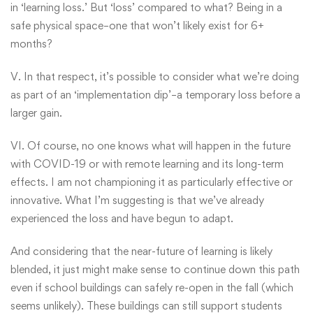
in ‘learning loss.’ But ‘loss’ compared to what? Being in a
safe physical space–one that won’t likely exist for 6+
months?
V. In that respect, it’s possible to consider what we’re doing
as part of an ‘implementation dip’–a temporary loss before a
larger gain.
VI. Of course, no one knows what will happen in the future
with COVID-19 or with remote learning and its long-term
effects. I am not championing it as particularly effective or
innovative. What I’m suggesting is that we’ve already
experienced the loss and have begun to adapt.
And considering that the near-future of learning is likely
blended, it just might make sense to continue down this path
even if school buildings can safely re-open in the fall (which
seems unlikely). These buildings can still support students