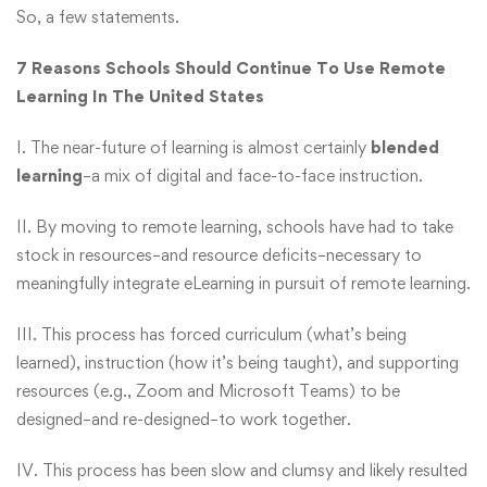
So, a few statements.
7 Reasons Schools Should Continue To Use Remote
Learning In The United States
I. The near-future of learning is almost certainly
blended
learning
–a mix of digital and face-to-face instruction.
II. By moving to remote learning, schools have had to take
stock in resources–and resource deficits–necessary to
meaningfully integrate eLearning in pursuit of remote learning.
III. This process has forced curriculum (what’s being
learned), instruction (how it’s being taught), and supporting
resources (e.g., Zoom and Microsoft Teams) to be
designed–and re-designed–to work together.
IV. This process has been slow and clumsy and likely resulted