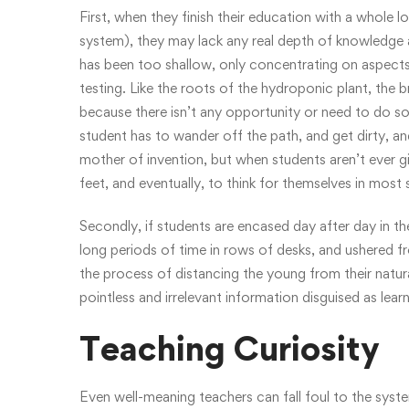
First, when they finish their education with a whole 
system), they may lack any real depth of knowledge a
has been too shallow, only concentrating on aspects
testing. Like the roots of the hydroponic plant, the
because there isn’t any opportunity or need to do so.
student has to wander off the path, and get dirty, an
mother of invention, but when students aren’t ever gi
feet, and eventually, to think for themselves in most 
Secondly, if students are encased day after day in th
long periods of time in rows of desks, and ushered fro
the process of distancing the young from their natura
pointless and irrelevant information disguised as lear
Teaching Curiosity
Even well-meaning teachers can fall foul to the syst