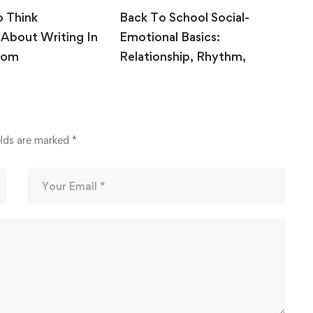
o Think
Back To School Social-
T
 About Writing In
Emotional Basics:
R
oom
Relationship, Rhythm,
B
Release
 2020
August 10, 2020
elds are marked
*