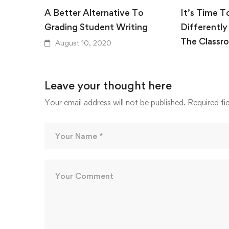
A Better Alternative To
It’s Time T
Grading Student Writing
Differently
The Classr
August 10, 2020
August 10,
Leave your thought here
Your email address will not be published.
Required fi