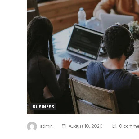
BUSINESS
admin
August 10, 2020
0 comme