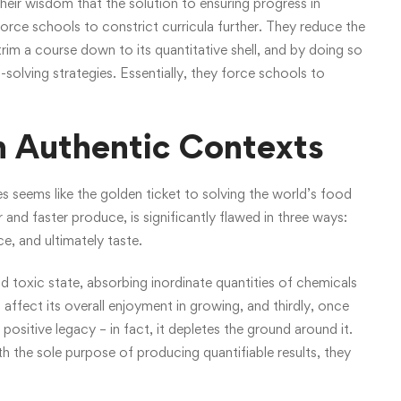
heir wisdom that the solution to ensuring progress in
orce schools to constrict curricula further. They reduce the
trim a course down to its quantitative shell, and by doing so
solving strategies. Essentially, they force schools to
n Authentic Contexts
s seems like the golden ticket to solving the world’s food
 and faster produce, is significantly flawed in three ways:
ce, and ultimately taste.
nd toxic state, absorbing inordinate quantities of chemicals
 affect its overall enjoyment in growing, and thirdly, once
 positive legacy – in fact, it depletes the ground around it.
h the sole purpose of producing quantifiable results, they