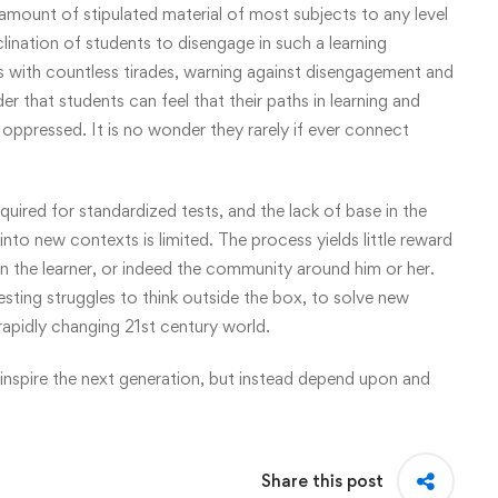
he amount of stipulated material of most subjects to any level
clination of students to disengage in such a learning
ts with countless tirades, warning against disengagement and
der that students can feel that their paths in learning and
oppressed. It is no wonder they rarely if ever connect
quired for standardized tests, and the lack of base in the
nto new contexts is limited. The process yields little reward
ain the learner, or indeed the community around him or her.
esting struggles to think outside the box, to solve new
rapidly changing 21st century world.
 inspire the next generation, but instead depend upon and
Share this post