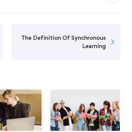
The Definition Of Synchronous
Learning