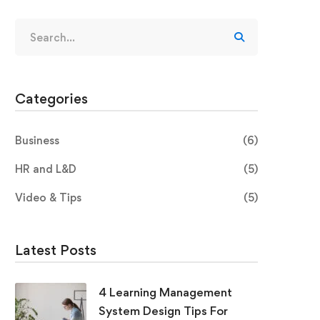
Categories
Business
(6)
HR and L&D
(5)
Video & Tips
(5)
Latest Posts
4 Learning Management
System Design Tips For