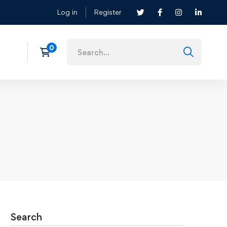
Log in
Register
Search