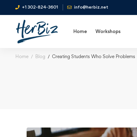
+1 302-824-3601
info@herbiz.net
Home
Workshops
Home
Blog
Creating Students Who Solve Problems