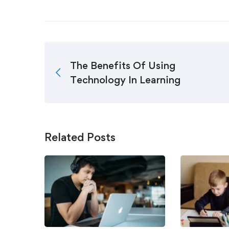
The Benefits Of Using
Technology In Learning
Related Posts