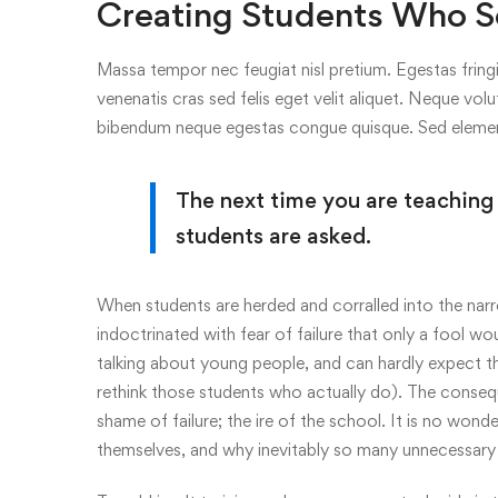
Creating Students Who S
Massa tempor nec feugiat nisl pretium. Egestas fringi
venenatis cras sed felis eget velit aliquet. Neque volu
bibendum neque egestas congue quisque. Sed elem
The next time you are teaching
students are asked.
When students are herded and corralled into the narr
indoctrinated with fear of failure that only a fool wo
talking about young people, and can hardly expect th
rethink those students who actually do). The consequ
shame of failure; the ire of the school. It is no wonde
themselves, and why inevitably so many unnecessary 