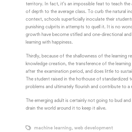
territory. In fact, it’s an impossible feat to teach t
of depth to the average class. To curb the natural in
context, schools superficially inoculate their studen
punishing culprits in attempts to quell it. It is no won
growth have become stifled and one-directional and 
learning with happiness.
Thirdly, because of the shallowness of the learning re
knowledge creation, the transference of the learning i
after the examination period, and does little to sust
The student raised in the hothouse of standardized t
problems and ultimately flourish and contribute to a 
The emerging adult is certainly not going to bud and
drain the world around it to keep it alive.
machine learning
,
web development