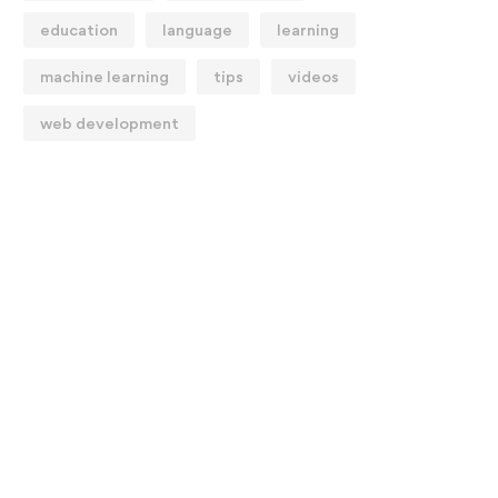
education
language
learning
machine learning
tips
videos
web development