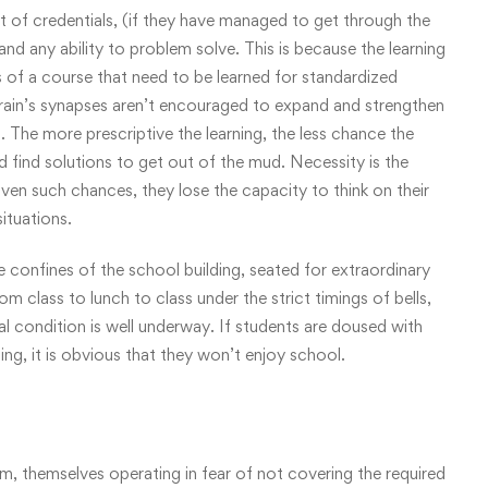
lot of credentials, (if they have managed to get through the
nd any ability to problem solve. This is because the learning
 of a course that need to be learned for standardized
 brain’s synapses aren’t encouraged to expand and strengthen
 The more prescriptive the learning, the less chance the
d find solutions to get out of the mud. Necessity is the
ven such chances, they lose the capacity to think on their
situations.
e confines of the school building, seated for extraordinary
m class to lunch to class under the strict timings of bells,
l condition is well underway. If students are doused with
ning, it is obvious that they won’t enjoy school.
em, themselves operating in fear of not covering the required