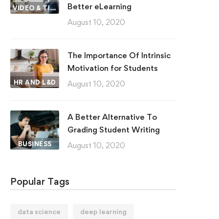
Better eLearning
VIDEO & TIPS
August 10, 2020
The Importance Of Intrinsic
Motivation for Students
HR AND L&D
August 10, 2020
A Better Alternative To
Grading Student Writing
BUSINESS
August 10, 2020
Popular Tags
data science
deep learning