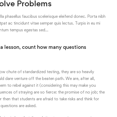
olve Problems
lla phasellus faucibus scelerisque eleifend donec. Porta nibh
tpat ac tincidunt vitae semper quis lectus. Turpis in eu mi
entum tempus egestas sed…
 a lesson, count how many questions
ow chute of standardized testing, they are so heavily
uld dare venture off the beaten path. We are, after all,
em to rebel against it (considering this may make you
ences of straying are so fierce: the promise of no job; the
r then that students are afraid to take risks and think for
questions are asked.