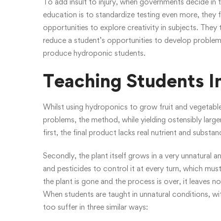
To add insult to injury, when governments decide in t
education is to standardize testing even more, they f
opportunities to explore creativity in subjects. They 
reduce a student’s opportunities to develop problem-
produce hydroponic students.
Teaching Students I
Whilst using hydroponics to grow fruit and vegetable
problems, the method, while yielding ostensibly larger
first, the final product lacks real nutrient and substan
Secondly, the plant itself grows in a very unnatural a
and pesticides to control it at every turn, which must
the plant is gone and the process is over, it leaves no
When students are taught in unnatural conditions, wit
too suffer in three similar ways: