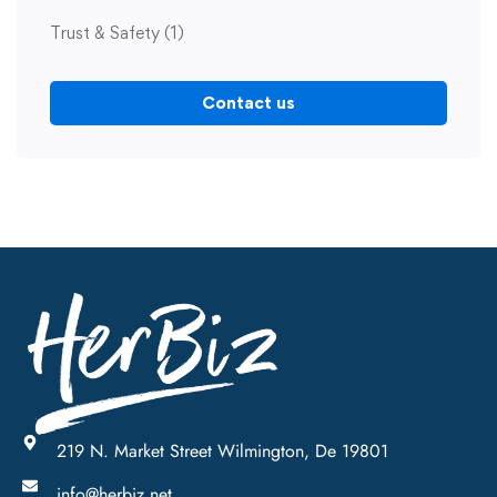
Trust & Safety
(1)
Contact us
219 N. Market Street Wilmington, De 19801
info@herbiz.net