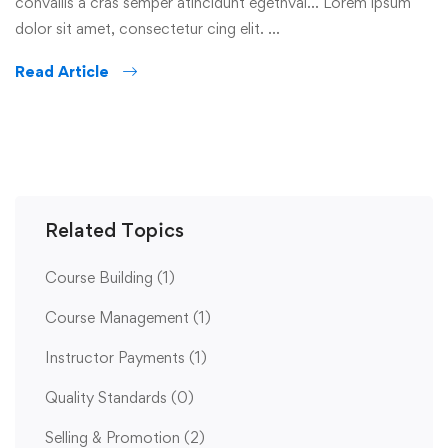
convallis a cras semper atincidunt egetnval… Lorem ipsum
dolor sit amet, consectetur cing elit. …
Read Article
Related Topics
Course Building
(1)
Course Management
(1)
Instructor Payments
(1)
Quality Standards
(0)
Selling & Promotion
(2)