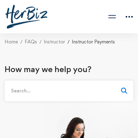
Home
FAQs
Instructor
Instructor Payments
How may we help you?