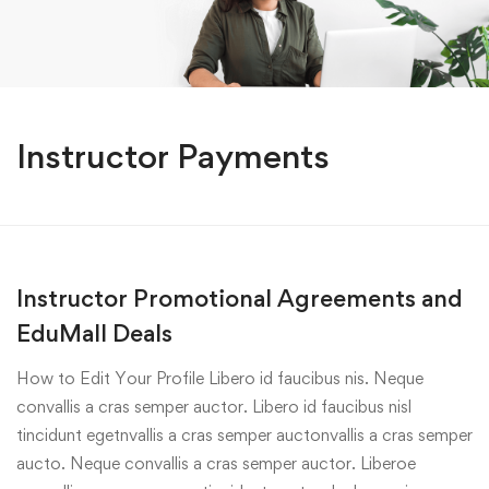
Instructor Payments
Instructor Promotional Agreements and
EduMall Deals
How to Edit Your Profile Libero id faucibus nis. Neque
convallis a cras semper auctor. Libero id faucibus nisl
tincidunt egetnvallis a cras semper auctonvallis a cras semper
aucto. Neque convallis a cras semper auctor. Liberoe