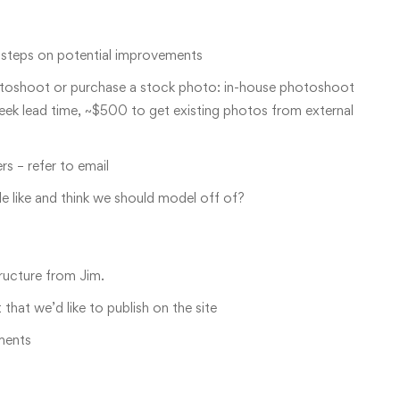
t steps on potential improvements
otoshoot or purchase a stock photo: in-house photoshoot
ek lead time, ~$500 to get existing photos from external
s – refer to email
le like and think we should model off of?
tructure from Jim.
hat we’d like to publish on the site
ments