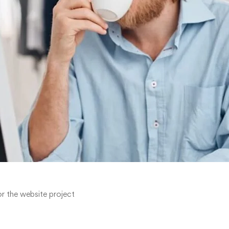
r the website project