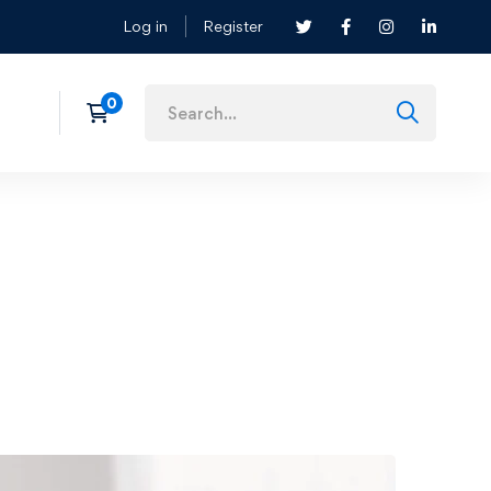
Log in
Register