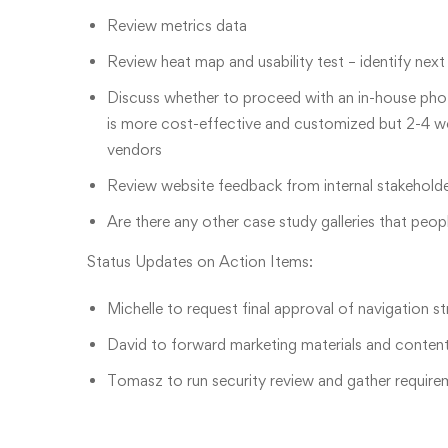
Review metrics data
Review heat map and usability test – identify nex
Discuss whether to proceed with an in-house ph
is more cost-effective and customized but 2-4 we
vendors
Review website feedback from internal stakeholder
Are there any other case study galleries that peop
Status Updates on Action Items:
Michelle to request final approval of navigation s
David to forward marketing materials and content t
Tomasz to run security review and gather require