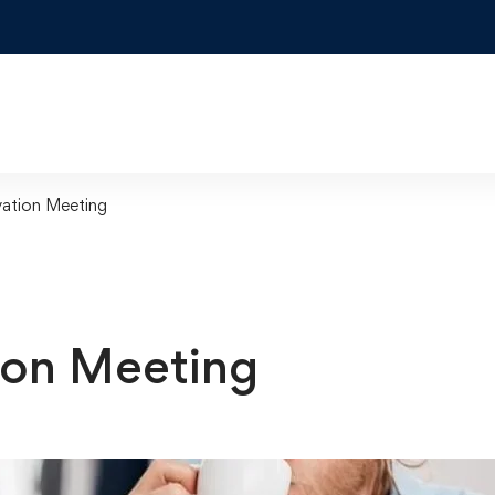
ation Meeting
ion Meeting