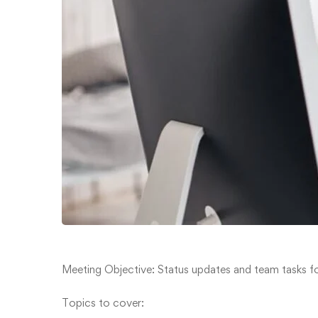
Meeting Objective: Status updates and team tasks fo
Topics to cover: