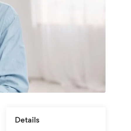
Details