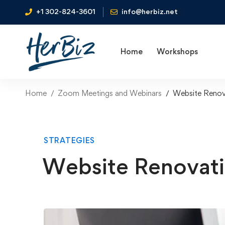
+1 302-824-3601
info@herbiz.net
Home
Workshops
Home
Zoom Meetings and Webinars
Website Renov
STRATEGIES
Website Renovat