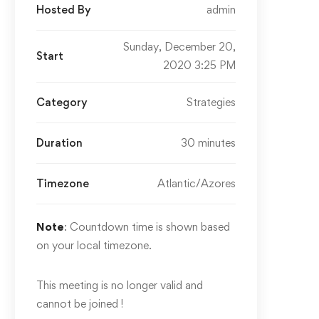
Hosted By
admin
Sunday, December 20,
Start
2020 3:25 PM
Category
Strategies
Duration
30 minutes
Timezone
Atlantic/Azores
Note
: Countdown time is shown based
on your local timezone.
This meeting is no longer valid and
cannot be joined !