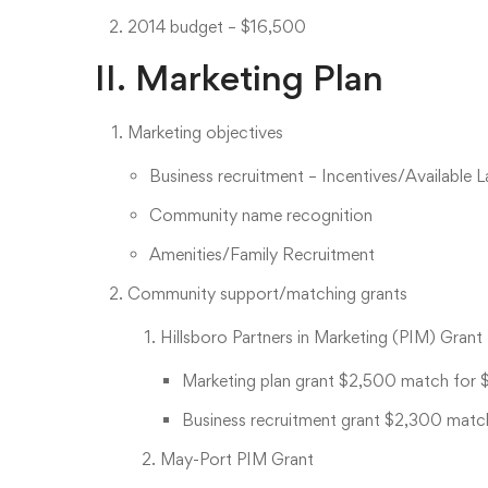
2014 budget – $16,500
II. Marketing Plan
Marketing objectives
Business recruitment – Incentives/Available 
Community name recognition
Amenities/Family Recruitment
Community support/matching grants
Hillsboro Partners in Marketing (PIM) Grant
Marketing plan grant $2,500 match for 
Business recruitment grant $2,300 matc
May-Port PIM Grant