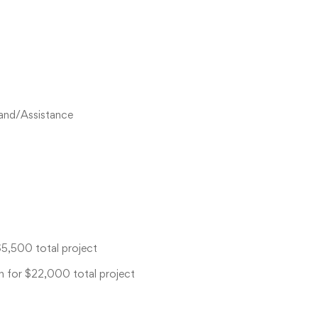
Land/Assistance
$5,500 total project
h for $22,000 total project