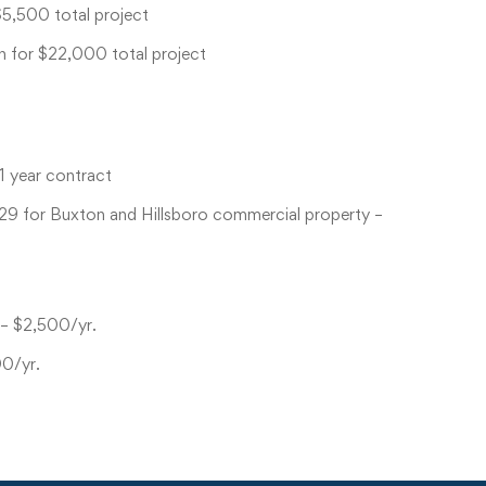
$5,500 total project
h for $22,000 total project
1 year contract
-29 for Buxton and Hillsboro commercial property –
 – $2,500/yr.
00/yr.