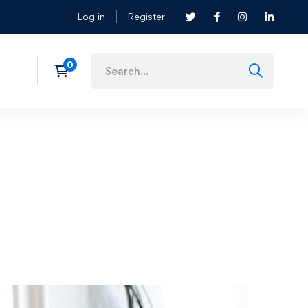
Log in
Register