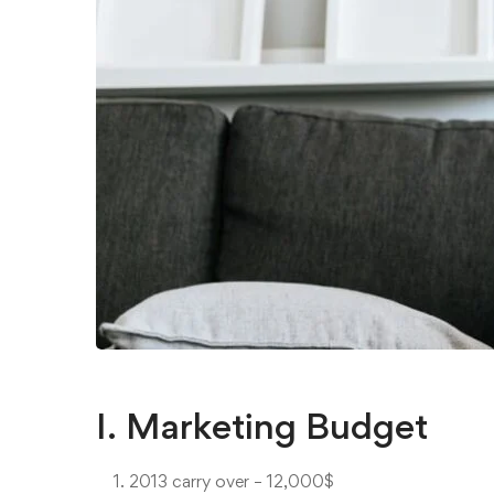
I. Marketing Budget
2013 carry over – 12,000$