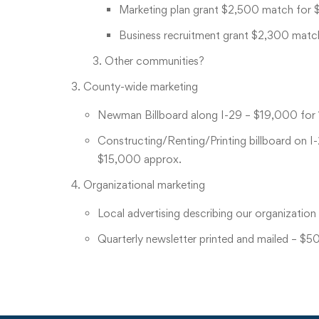
Marketing plan grant $2,500 match for 
Business recruitment grant $2,300 matc
Other communities?
County-wide marketing
Newman Billboard along I-29 – $19,000 for 
Constructing/Renting/Printing billboard on I
$15,000 approx.
Organizational marketing
Local advertising describing our organization
Quarterly newsletter printed and mailed – $5