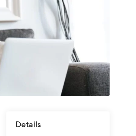
Details