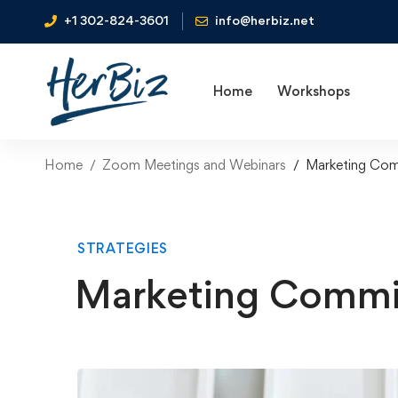
+1 302-824-3601
info@herbiz.net
Home
Workshops
Home
Zoom Meetings and Webinars
Marketing Com
STRATEGIES
Marketing Commi