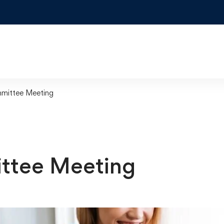
mittee Meeting
ttee Meeting