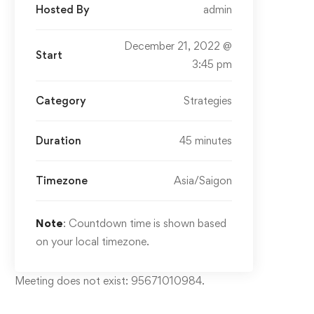
Hosted By
admin
December 21, 2022 @
Start
3:45 pm
Category
Strategies
Duration
45 minutes
Timezone
Asia/Saigon
Note
: Countdown time is shown based
on your local timezone.
Meeting does not exist: 95671010984.