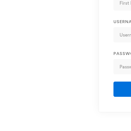
USERN
PASSW