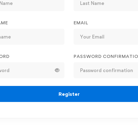
AME
EMAIL
ORD
PASSWORD CONFIRMATI
Register