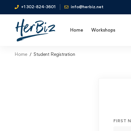
+1 302-824-3601
info@herbiz.net
Home
Workshops
Home
Student Registration
FIRST 