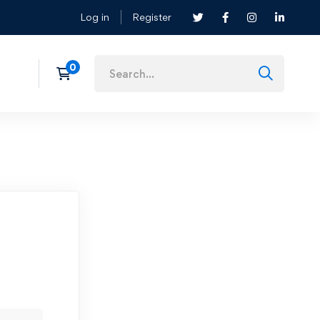
Log in
Register