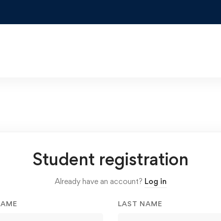
Student registration
Already have an account?
Log in
NAME
LAST NAME