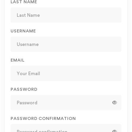
LAST NAME
USERNAME
EMAIL
PASSWORD
PASSWORD CONFIRMATION