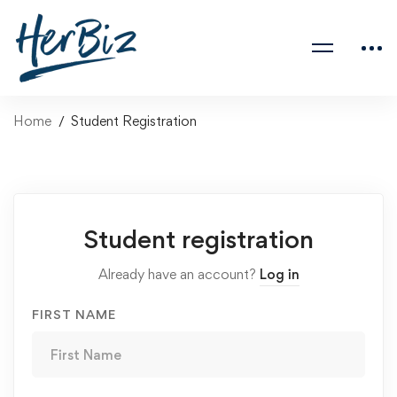
Home
Student Registration
Student registration
Already have an account?
Log in
FIRST NAME