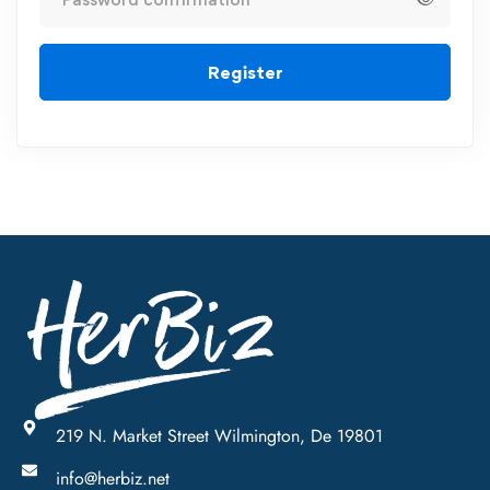
Register
219 N. Market Street Wilmington, De 19801
info@herbiz.net