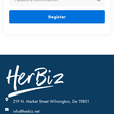
Register
219 N. Market Street Wilmington, De 19801
info@herbiz.net