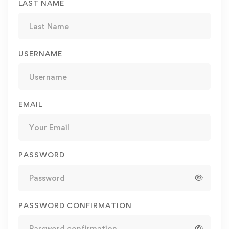
LAST NAME
USERNAME
EMAIL
PASSWORD
PASSWORD CONFIRMATION