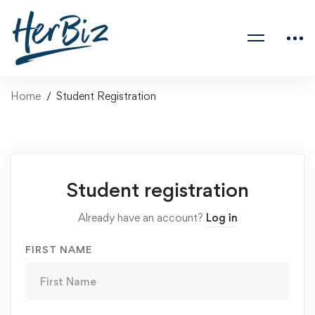
Home
Student Registration
Student registration
Already have an account?
Log in
FIRST NAME