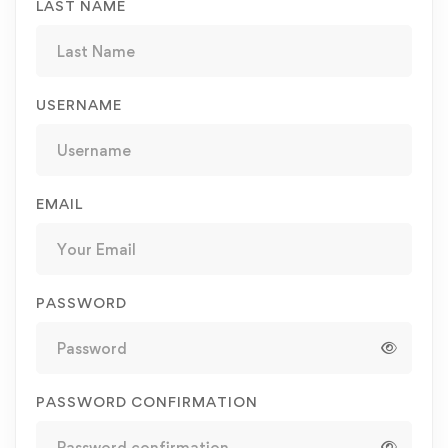
LAST NAME
USERNAME
EMAIL
PASSWORD
PASSWORD CONFIRMATION