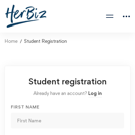
Home
Student Registration
Student registration
Already have an account?
Log in
FIRST NAME