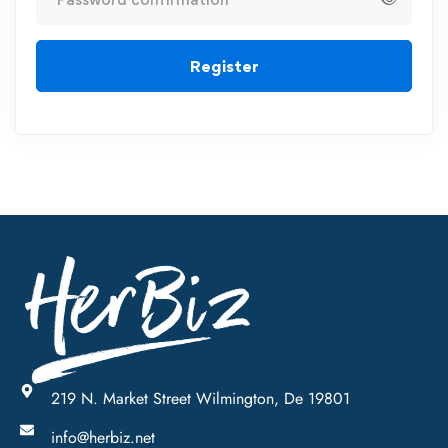
Register
219 N. Market Street Wilmington, De 19801
info@herbiz.net