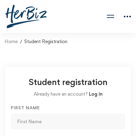
Home
Student Registration
Student registration
Already have an account?
Log in
FIRST NAME