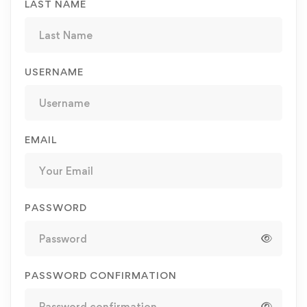
LAST NAME
USERNAME
EMAIL
PASSWORD
PASSWORD CONFIRMATION