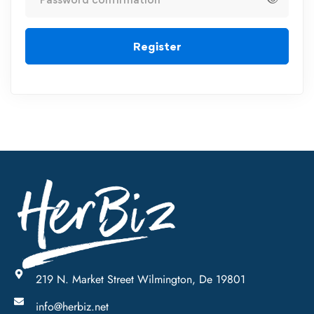
Register
219 N. Market Street Wilmington, De 19801
info@herbiz.net