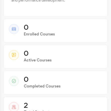
and performance development.
0
Enrolled Courses
0
Active Courses
0
Completed Courses
2