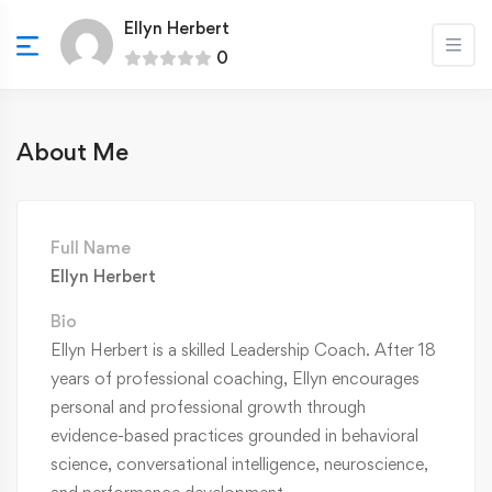
Ellyn Herbert
0
About Me
Full Name
Ellyn Herbert
Bio
Ellyn Herbert is a skilled Leadership Coach. After 18
years of professional coaching, Ellyn encourages
personal and professional growth through
evidence-based practices grounded in behavioral
science, conversational intelligence, neuroscience,