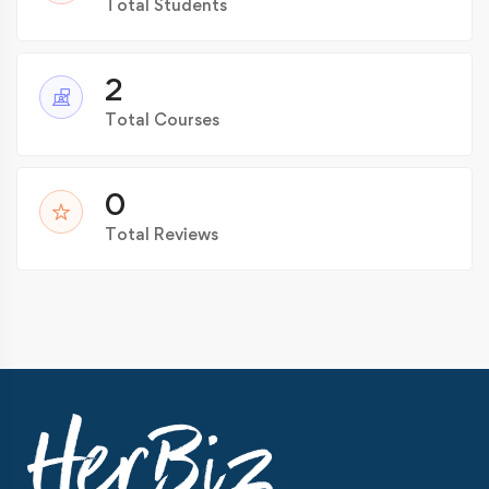
Total Students
2
Total Courses
0
Total Reviews