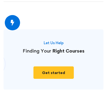
Let Us Help
Finding Your
Right Courses
Get started