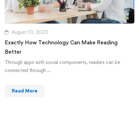
August 10, 2020
Exactly How Technology Can Make Reading
Better
Through apps with social components, readers can be
connected through …
Read More