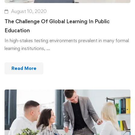
August 10, 2020
The Challenge Of Global Learning In Public
Education
In high-stakes testing environments prevalent in many formal
learning institutions, …
Read More