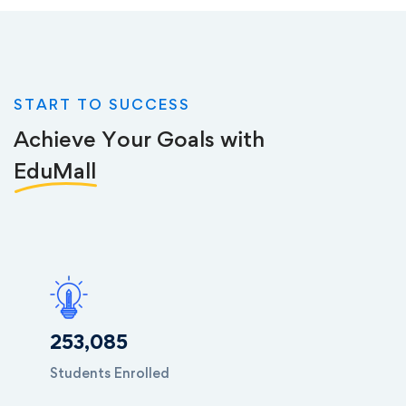
START TO SUCCESS
Achieve Your Goals with
EduMall
253,085
Students Enrolled