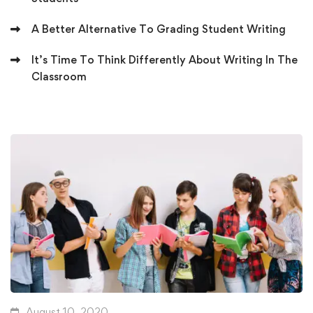
A Better Alternative To Grading Student Writing
It’s Time To Think Differently About Writing In The
Classroom
August 10, 2020