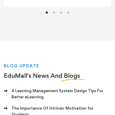
BLOG UPDATE
EduMall's News And
Blogs
4 Learning Management System Design Tips For
Better eLearning
The Importance Of Intrinsic Motivation for
Students