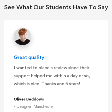
See What Our Students Have To Say
Great quality!
I wanted to place a review since their
support helped me within a day or so,
which is nice! Thanks and 5 stars!
Oliver Beddows
/ Designer, Manchester