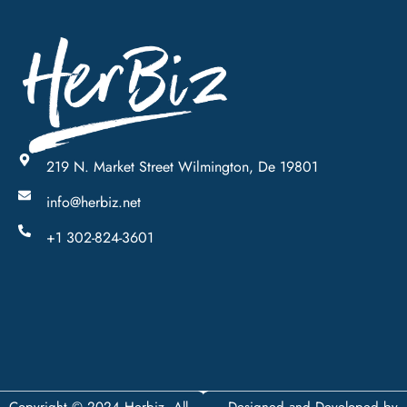
219 N. Market Street Wilmington, De 19801
info@herbiz.net
+1 302-824-3601
Copyright © 2024 Herbiz, All
Designed and Developed by