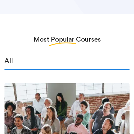
Most
Popular
Courses
All