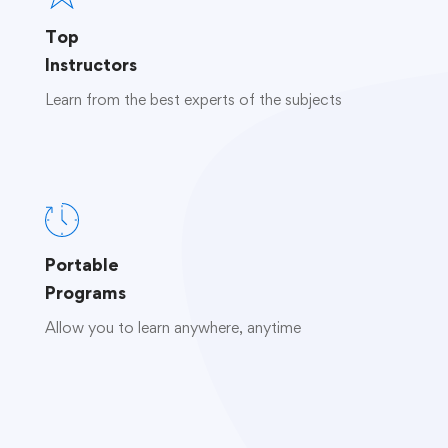
Top
Instructors
Learn from the best experts of the subjects
Portable
Programs
Allow you to learn anywhere, anytime