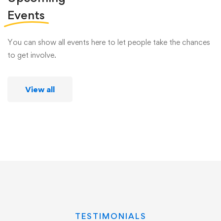
Events
You can show all events here to let people take the chances
to get involve.
View all
TESTIMONIALS