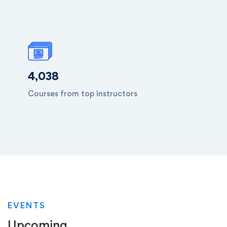
4,038
Courses from top instructors
EVENTS
Upcoming