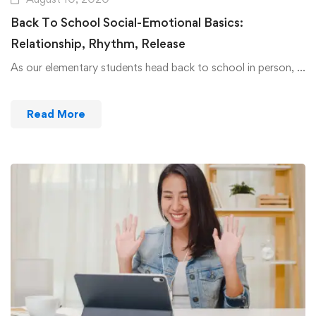
Back To School Social-Emotional Basics:
Relationship, Rhythm, Release
As our elementary students head back to school in person, …
Read More