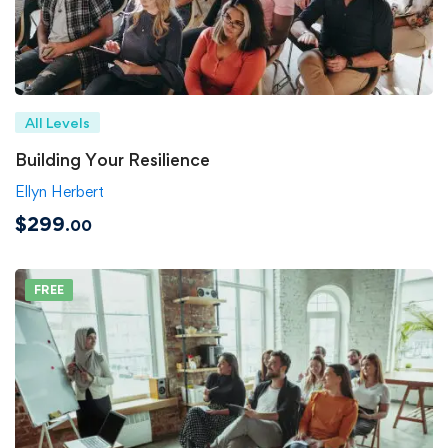
All Levels
Building Your Resilience
Ellyn Herbert
$299
.00
FREE