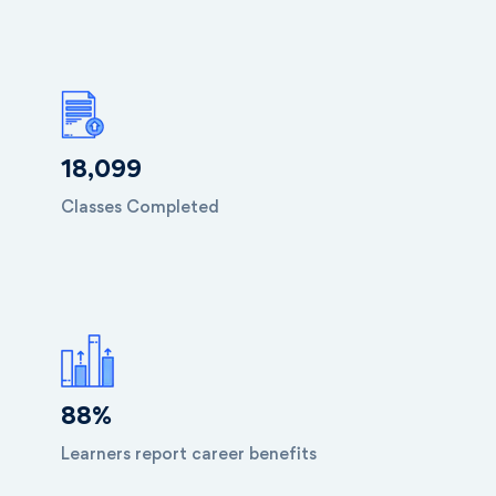
18,099
Classes Completed
88
%
Learners report career benefits