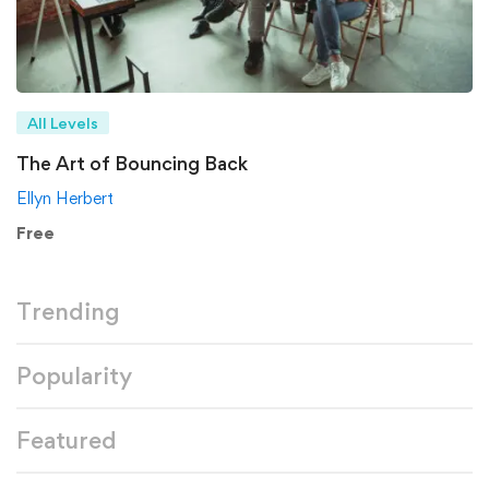
All Levels
The Art of Bouncing Back
Ellyn Herbert
Free
Trending
Popularity
Featured