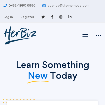
(+88) 1990 6886
agency@thememove.com
Log in
Register
Learn Something
New
Today