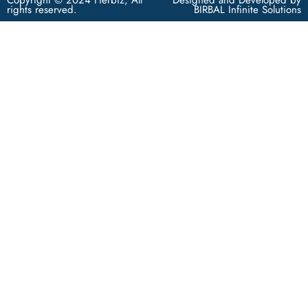
rights reserved.
BIRBAL Infinite Solutions