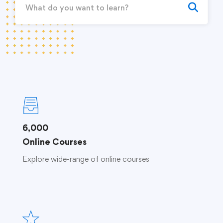
6,000
Online Courses
Explore wide-range of online courses