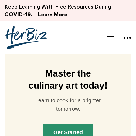
Keep Learning With Free Resources During
COVID-19.
Learn More
Master the
culinary art today!
Learn to cook for a brighter
tomorrow.
Get Started