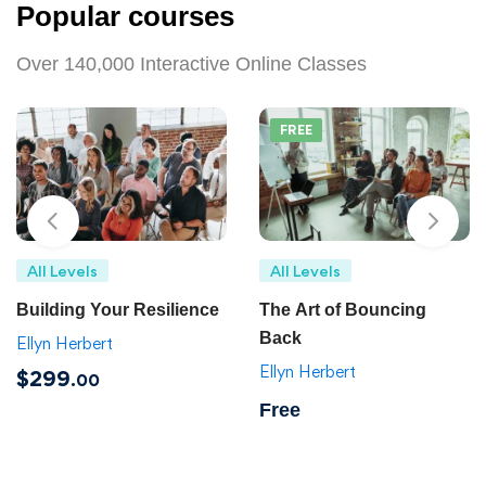
Popular courses
Over 140,000 Interactive Online Classes
FREE
All Levels
All Levels
Building Your Resilience
The Art of Bouncing
Back
Ellyn Herbert
Ellyn Herbert
$299
.00
Free