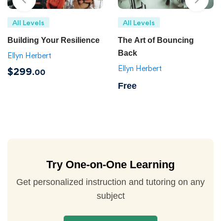
All Levels
All Levels
Building Your Resilience
The Art of Bouncing
Back
Ellyn Herbert
Ellyn Herbert
$299
.00
Free
Try One-on-One Learning
Get personalized instruction and tutoring on any
subject