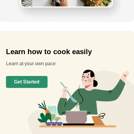
Learn how to cook easily
Learn at your own pace
Get Started