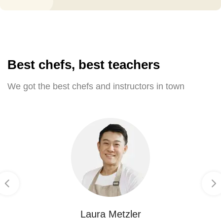
Best chefs, best teachers
We got the best chefs and instructors in town
Laura Metzler