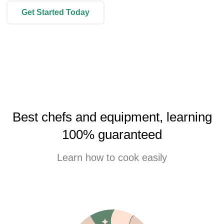
Get Started Today
Best chefs and equipment, learning
100% guaranteed
Learn how to cook easily