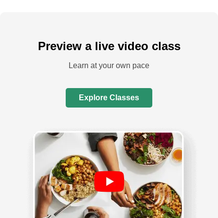
Preview a live video class
Learn at your own pace
Explore Classes