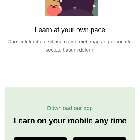
Learn at your own pace
Consectetur dolor sit asum dolormet, roap adipiscing elit.
secteturt asum dolorm
Download our app
Learn on your mobile any time