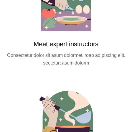
Meet expert instructors
Consectetur dolor sit asum dolormet, roap adipiscing elit.
secteturt asum dolorm