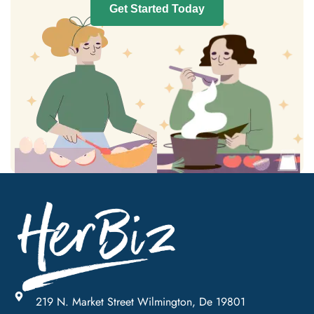
Get Started Today
219 N. Market Street Wilmington, De 19801