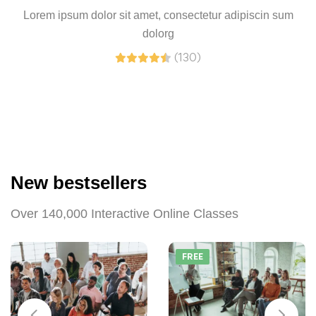
Lorem ipsum dolor sit amet, consectetur adipiscin sum
dolorg
(130)
New bestsellers
Over 140,000 Interactive Online Classes
FREE