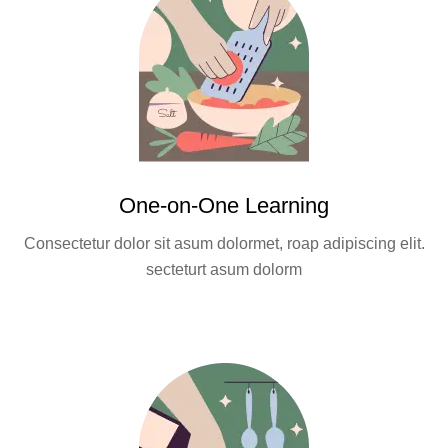
One-on-One Learning
Consectetur dolor sit asum dolormet, roap adipiscing elit.
secteturt asum dolorm