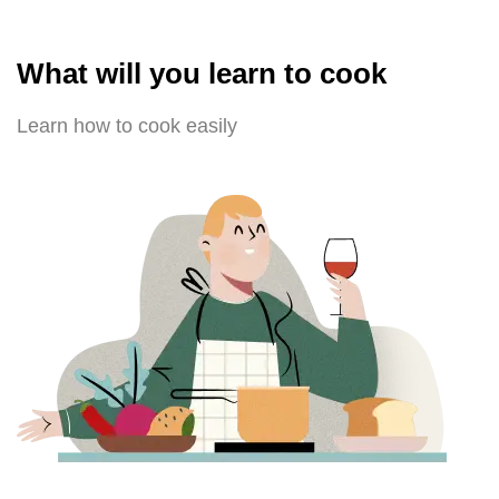
What will you learn to cook
Learn how to cook easily