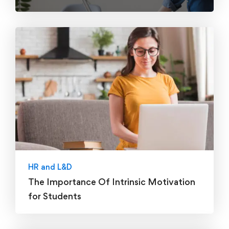
HR and L&D
The Importance Of Intrinsic Motivation
for Students