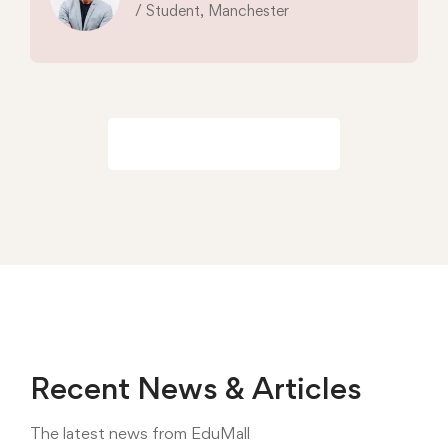
/ Student, Manchester
View all reviews
Recent News & Articles
The latest news from EduMall