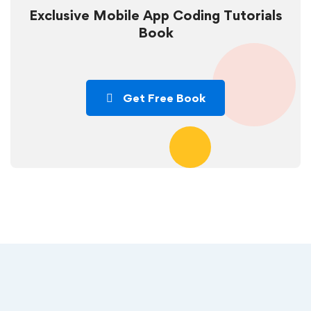
Exclusive Mobile App Coding Tutorials
Book
Get Free Book