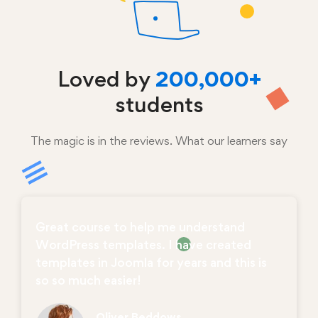
Loved by
200,000+
students
The magic is in the reviews. What our learners say
Great course to help me understand
WordPress templates. I have created
templates in Joomla for years and this is
so so much easier!
Oliver Beddows