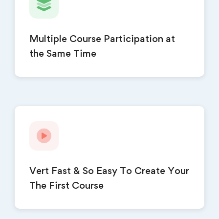
Multiple Course Participation at
the Same Time
Vert Fast & So Easy To Create Your
The First Course