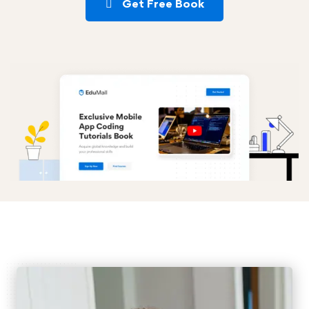
Get Free Book