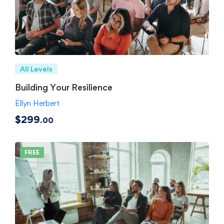
All Levels
Building Your Resilience
Ellyn Herbert
$299
.00
FREE