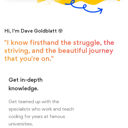
Hi, I'm Dave Goldblatt 🤓
"I know firsthand the struggle, the
striving, and the beautiful journey
that you're on."
Get in-depth
knowledge.
Get teamed up with the
specialists who work and teach
coding for years at famous
universities.