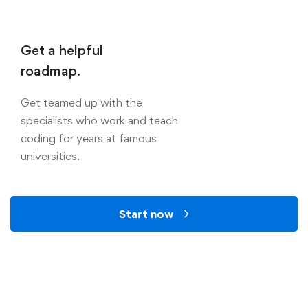
Get a helpful
roadmap.
Get teamed up with the
specialists who work and teach
coding for years at famous
universities.
Start now