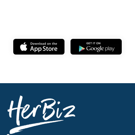
Learn on your
mobile anytime!
Download my app