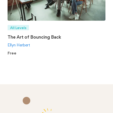
All Levels
The Art of Bouncing Back
Ellyn Herbert
Free