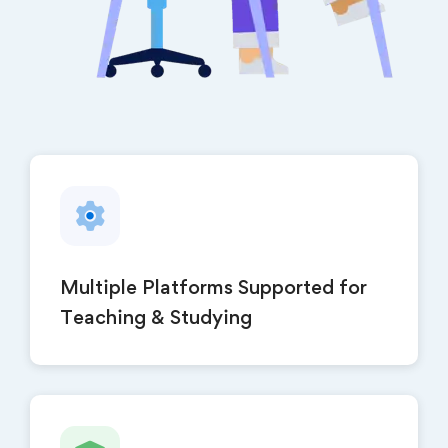
Multiple Platforms Supported for
Teaching & Studying