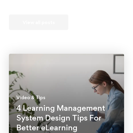
View all posts
Video & Tips
4 Learning Management
System Design Tips For
Better eLearning