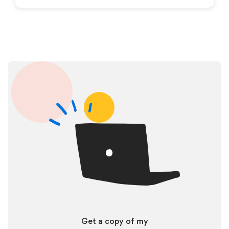
Get a copy of my