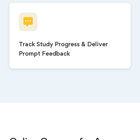
Track Study Progress & Deliver
Prompt Feedback