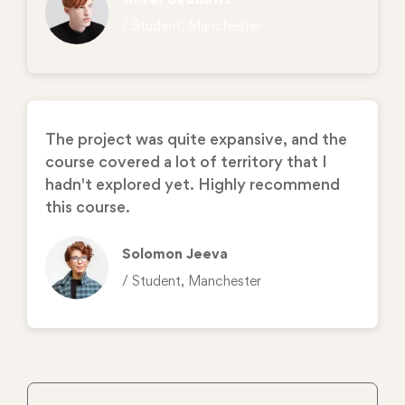
/ Student, Manchester
The project was quite expansive, and the
course covered a lot of territory that I
hadn't explored yet. Highly recommend
this course.
Solomon Jeeva
/ Student, Manchester