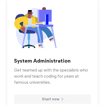
System Administration
Get teamed up with the specialists who
work and teach coding for years at
famous universities.
Start now