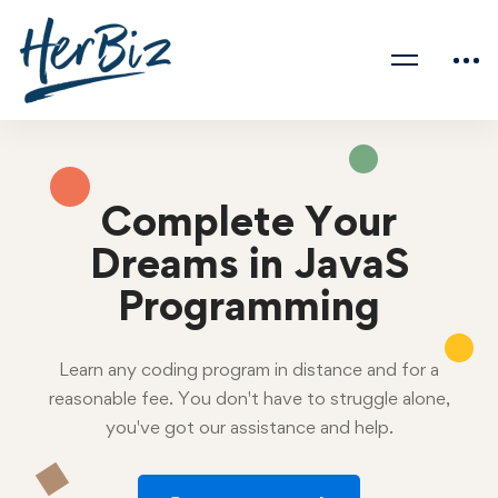
Complete Your
Dreams in JavaS
Programming
Learn any coding program in distance and for a
reasonable fee. You don't have to struggle alone,
you've got our assistance and help.