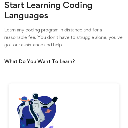
Start Learning Coding
Languages
Learn any coding program in distance and for a
reasonable fee. You don't have to struggle alone, you've
got our assistance and help.
What Do You Want To Learn?