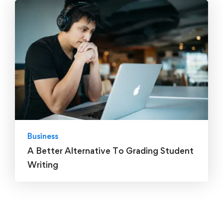
Business
A Better Alternative To Grading Student
Writing