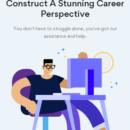
Construct A Stunning Career
Perspective
You don't have to struggle alone, you've got our
assistance and help.