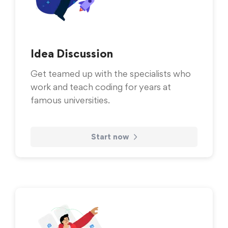
Idea Discussion
Get teamed up with the specialists who
work and teach coding for years at
famous universities.
Start now