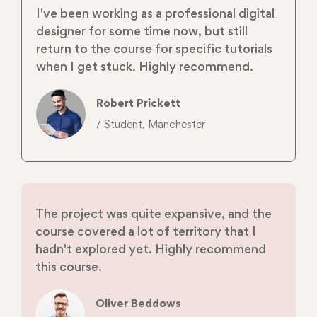
I've been working as a professional digital
designer for some time now, but still
return to the course for specific tutorials
when I get stuck. Highly recommend.
Robert Prickett
/ Student, Manchester
The project was quite expansive, and the
course covered a lot of territory that I
hadn't explored yet. Highly recommend
this course.
Oliver Beddows