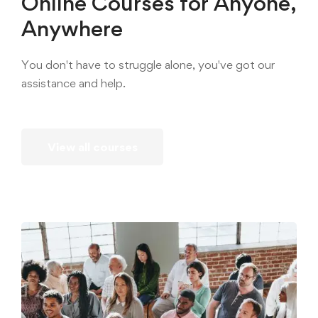
Online Courses for Anyone,
Anywhere
You don't have to struggle alone, you've got our
assistance and help.
View all courses