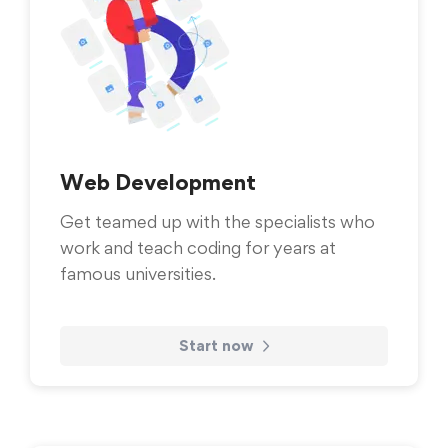
Web Development
Get teamed up with the specialists who
work and teach coding for years at
famous universities.
Start now