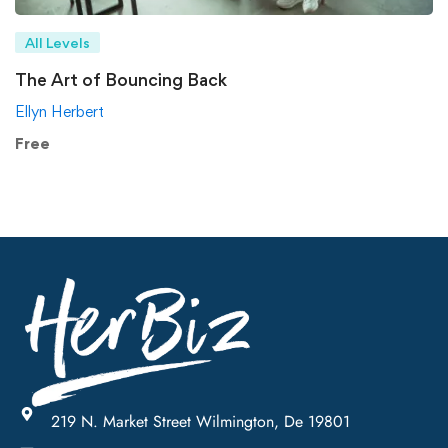
All Levels
The Art of Bouncing Back
Ellyn Herbert
Free
219 N. Market Street Wilmington, De 19801