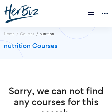
Home
Courses
nutrition
nutrition Courses
Sorry, we can not find
any courses for this