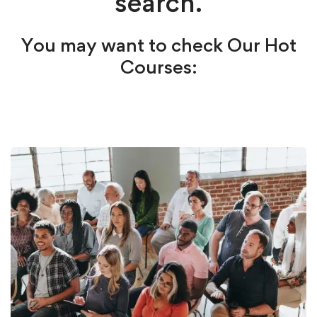
search.
You may want to check Our Hot
Courses: