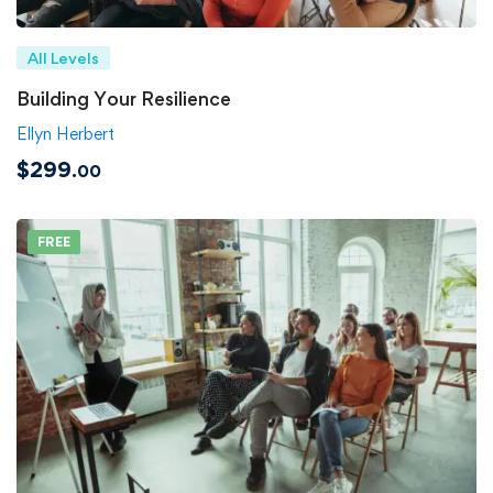
All Levels
Building Your Resilience
Ellyn Herbert
$299
.00
FREE