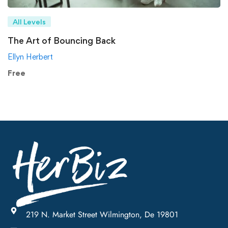
All Levels
The Art of Bouncing Back
Ellyn Herbert
Free
219 N. Market Street Wilmington, De 19801