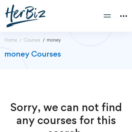
Home
Courses
money
money Courses
Sorry, we can not find
any courses for this