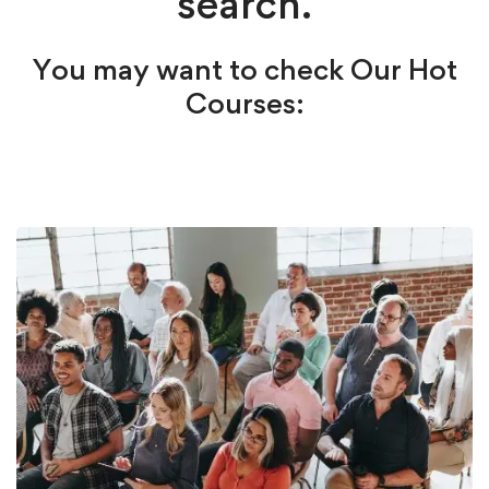
search.
You may want to check Our Hot
Courses: