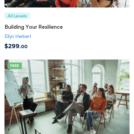
All Levels
Building Your Resilience
Ellyn Herbert
$299
.00
FREE