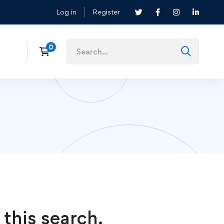
Log in
Register
 this search.