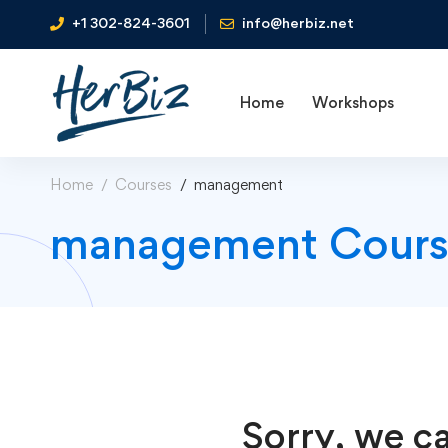
+1 302-824-3601
info@herbiz.net
Home
Workshops
Home
Courses
management
management Cours
Sorry, we ca