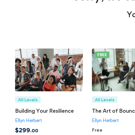
Yo
FREE
All Levels
All Levels
Building Your Resilience
The Art of Bounc
Ellyn Herbert
Ellyn Herbert
$299
Free
.00