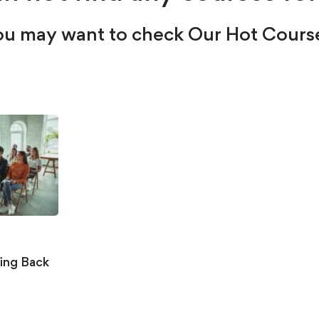
u may want to check Our Hot Cours
ing Back