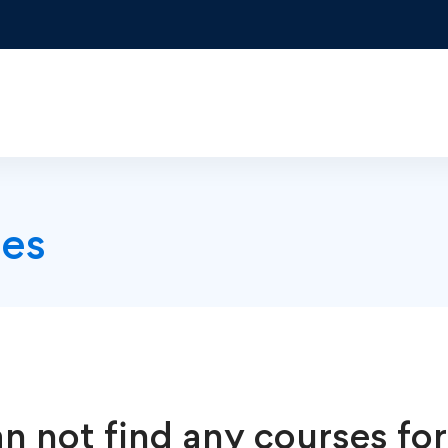
es
n not find any courses for