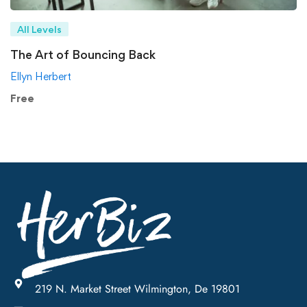
All Levels
The Art of Bouncing Back
Ellyn Herbert
Free
219 N. Market Street Wilmington, De 19801