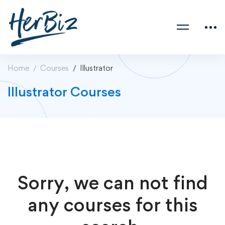
Home
Courses
Illustrator
Illustrator Courses
Sorry, we can not find
any courses for this