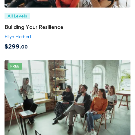
All Levels
Building Your Resilience
Ellyn Herbert
$299
.00
FREE