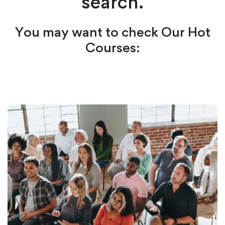
search.
You may want to check Our Hot
Courses: