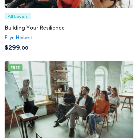
All Levels
Building Your Resilience
Ellyn Herbert
$299
.00
FREE