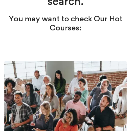
search.
You may want to check Our Hot
Courses: