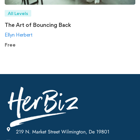
All Levels
The Art of Bouncing Back
Ellyn Herbert
Free
219 N. Market Street Wilmington, De 19801