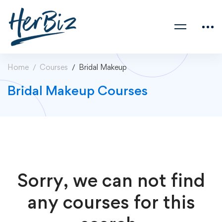
Home
Courses
Bridal Makeup
Bridal Makeup Courses
Sorry, we can not find
any courses for this