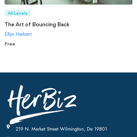
All Levels
The Art of Bouncing Back
Ellyn Herbert
Free
219 N. Market Street Wilmington, De 19801