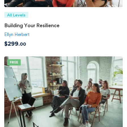
All Levels
Building Your Resilience
Ellyn Herbert
$299
.00
FREE