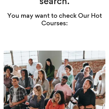
search.
You may want to check Our Hot
Courses: