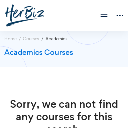
Home
Courses
Academics
Academics Courses
Sorry, we can not find
any courses for this