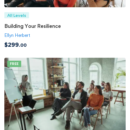
All Levels
Building Your Resilience
Ellyn Herbert
$299
.00
FREE