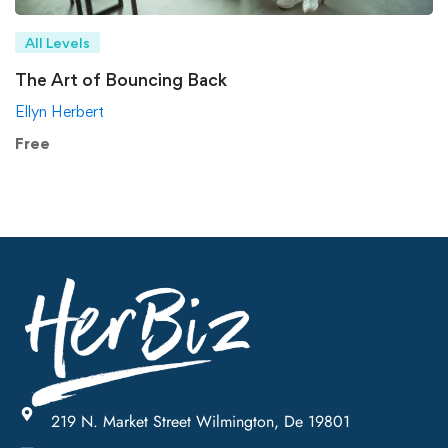
All Levels
The Art of Bouncing Back
Ellyn Herbert
Free
219 N. Market Street Wilmington, De 19801