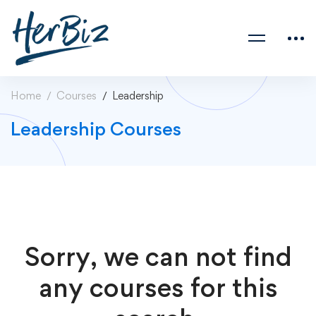
Home
Courses
Leadership
Leadership Courses
Sorry, we can not find
any courses for this