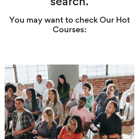
search.
You may want to check Our Hot
Courses: