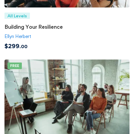
All Levels
Building Your Resilience
Ellyn Herbert
$299
.00
FREE