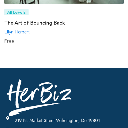
All Levels
The Art of Bouncing Back
Ellyn Herbert
Free
219 N. Market Street Wilmington, De 19801