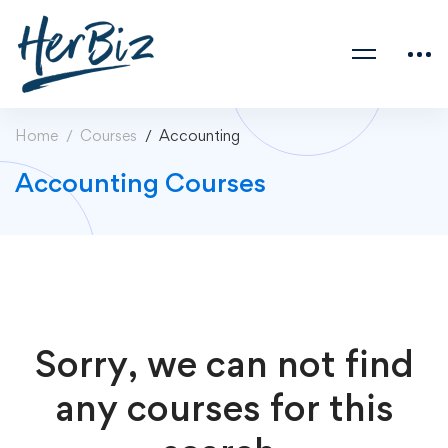
Home
Courses
Accounting
Accounting Courses
Sorry, we can not find
any courses for this