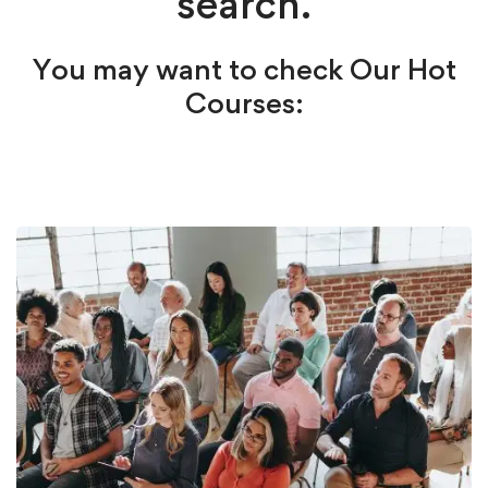
search.
You may want to check Our Hot
Courses: