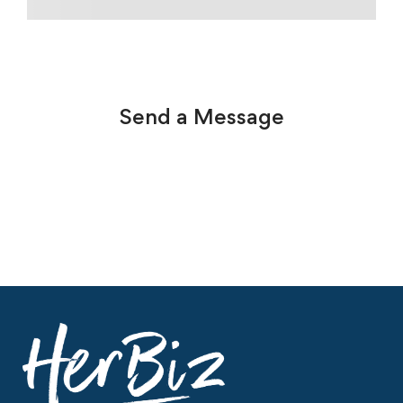
Send a Message