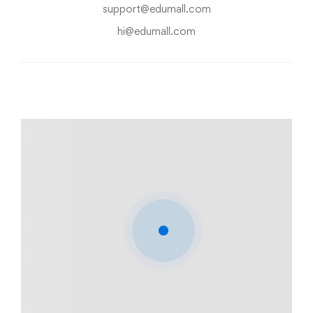
support@edumall.com
hi@edumall.com