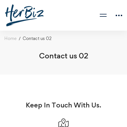
Home
Contact us 02
Contact us 02
Keep In Touch With Us.