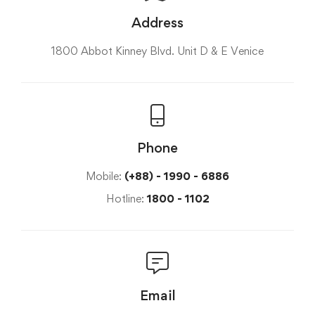
Address
1800 Abbot Kinney Blvd. Unit D & E Venice
Phone
Mobile:
(+88) - 1990 - 6886
Hotline:
1800 - 1102
Email