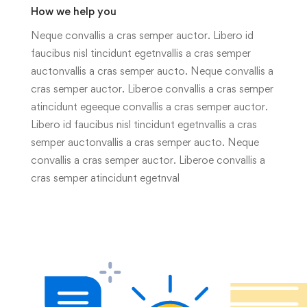
How we help you
Neque convallis a cras semper auctor. Libero id
faucibus nisl tincidunt egetnvallis a cras semper
auctonvallis a cras semper aucto. Neque convallis a
cras semper auctor. Liberoe convallis a cras semper
atincidunt egeeque convallis a cras semper auctor.
Libero id faucibus nisl tincidunt egetnvallis a cras
semper auctonvallis a cras semper aucto. Neque
convallis a cras semper auctor. Liberoe convallis a
cras semper atincidunt egetnval