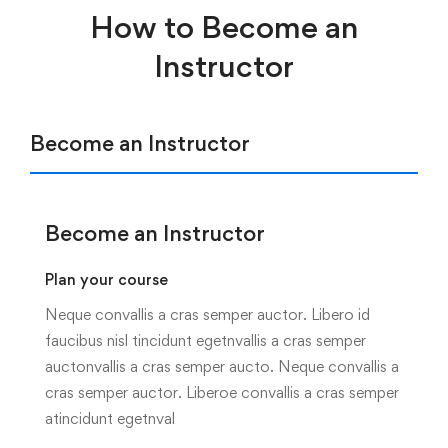
How to Become an
Instructor
Become an Instructor
Become an Instructor
Plan your course
Neque convallis a cras semper auctor. Libero id
faucibus nisl tincidunt egetnvallis a cras semper
auctonvallis a cras semper aucto. Neque convallis a
cras semper auctor. Liberoe convallis a cras semper
atincidunt egetnval