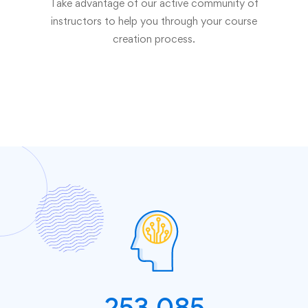
Take advantage of our active community of
instructors to help you through your course
creation process.
253,085