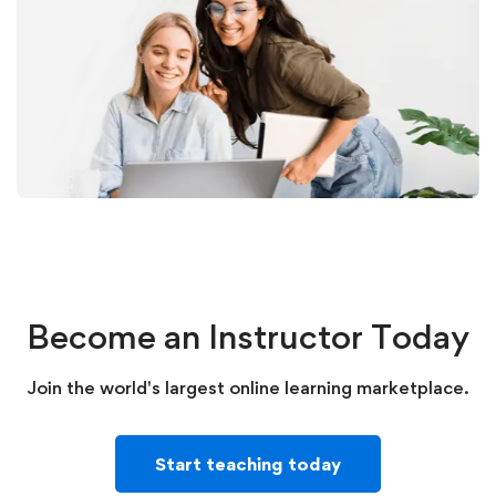
Become an Instructor Today
Join the world's largest online learning marketplace.
Start teaching today