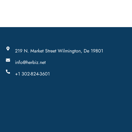
219 N. Market Street Wilmington, De 19801
info@herbiz.net
+1 302-824-3601