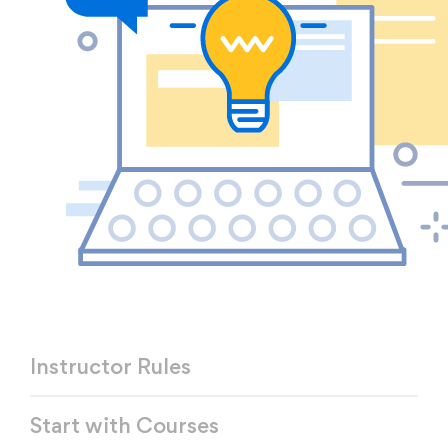
Instructor Rules
Start with Courses