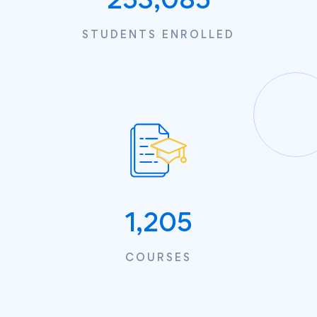
STUDENTS ENROLLED
1,205
COURSES