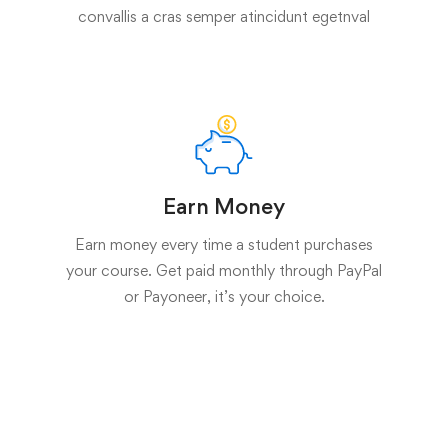
convallis a cras semper atincidunt egetnval
Earn Money
Earn money every time a student purchases
your course. Get paid monthly through PayPal
or Payoneer, it’s your choice.