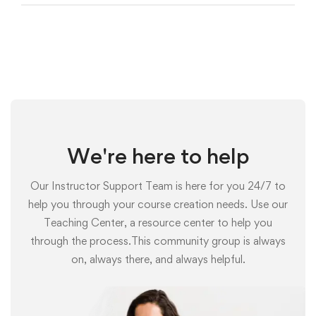
We're here to help
Our Instructor Support Team is here for you 24/7 to
help you through your course creation needs. Use our
Teaching Center, a resource center to help you
through the process.This community group is always
on, always there, and always helpful.