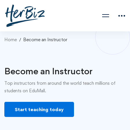
Home
Become an Instructor
Become an Instructor
Top instructors from around the world teach millions of
students on EduMall.
Start teaching today