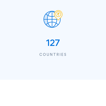
127
COUNTRIES