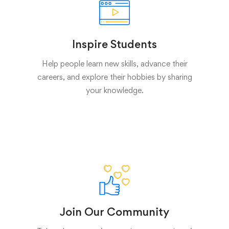
Inspire Students
Help people learn new skills, advance their
careers, and explore their hobbies by sharing
your knowledge.
Join Our Community