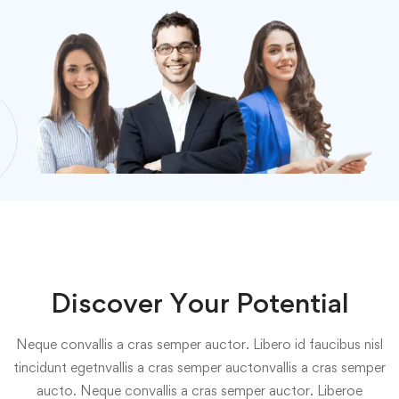
Discover Your Potential
Neque convallis a cras semper auctor. Libero id faucibus nisl
tincidunt egetnvallis a cras semper auctonvallis a cras semper
aucto. Neque convallis a cras semper auctor. Liberoe